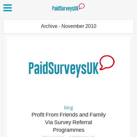
Archive - November 2010
blog
Profit From Friends and Family
Via Survey Referral
Programmes