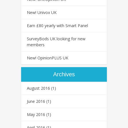
New! Univox UK
Earn £80 yearly with Smart Panel
SurveyBods UK looking for new
members
New! OpinionPLUS UK
Archives
August 2016
(1)
June 2016
(1)
May 2016
(1)
April 2016
(1)