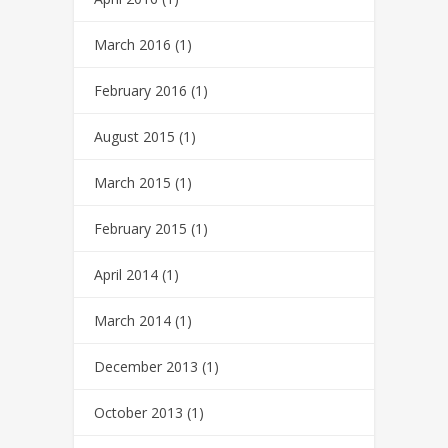
March 2016
(1)
February 2016
(1)
August 2015
(1)
March 2015
(1)
February 2015
(1)
April 2014
(1)
March 2014
(1)
December 2013
(1)
October 2013
(1)