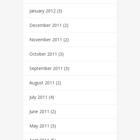
January 2012
(3)
December 2011
(2)
November 2011
(2)
October 2011
(3)
September 2011
(3)
August 2011
(2)
July 2011
(4)
June 2011
(2)
May 2011
(3)