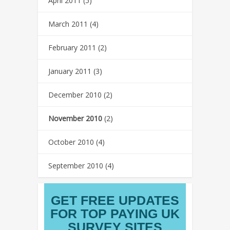
April 2011
(5)
March 2011
(4)
February 2011
(2)
January 2011
(3)
December 2010
(2)
November 2010
(2)
October 2010
(4)
September 2010
(4)
GET FREE UPDATES
FOR TOP PAYING UK
SURVEY SITES