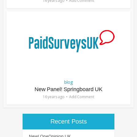
16 years ago
Add Comment
blog
New Panel! Springboard UK
16 years ago
Add Comment
Recent Posts
New! OneOpinion UK