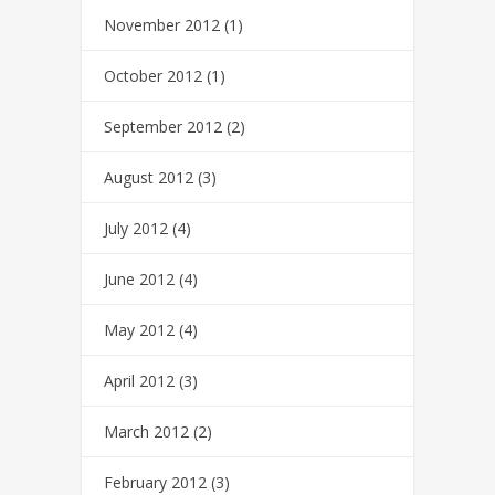
November 2012
(1)
October 2012
(1)
September 2012
(2)
August 2012
(3)
July 2012
(4)
June 2012
(4)
May 2012
(4)
April 2012
(3)
March 2012
(2)
February 2012
(3)