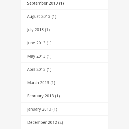
September 2013
(1)
August 2013
(1)
July 2013
(1)
June 2013
(1)
May 2013
(1)
April 2013
(1)
March 2013
(1)
February 2013
(1)
January 2013
(1)
December 2012
(2)