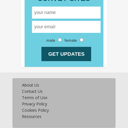
male
female
About Us
Contact Us
Terms of Use
Privacy Policy
Cookies Policy
Resources