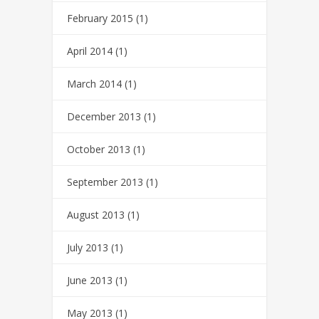
February 2015
(1)
April 2014
(1)
March 2014
(1)
December 2013
(1)
October 2013
(1)
September 2013
(1)
August 2013
(1)
July 2013
(1)
June 2013
(1)
May 2013
(1)