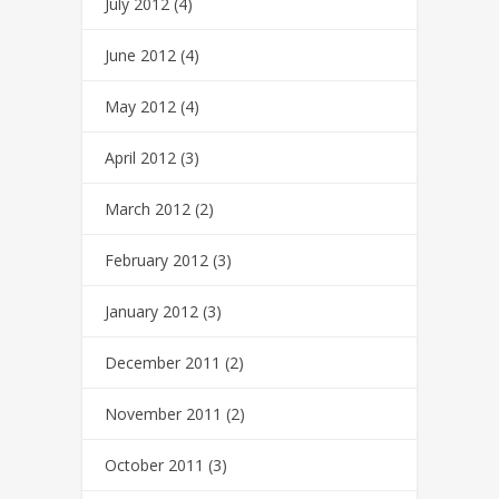
July 2012
(4)
June 2012
(4)
May 2012
(4)
April 2012
(3)
March 2012
(2)
February 2012
(3)
January 2012
(3)
December 2011
(2)
November 2011
(2)
October 2011
(3)