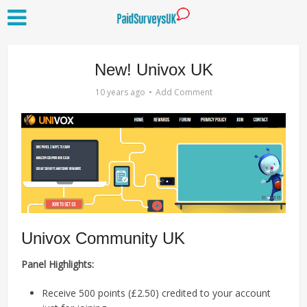
New! Univox UK
10 years ago
Add Comment
Univox Community UK
Panel Highlights:
Receive 500 points (£2.50) credited to your account