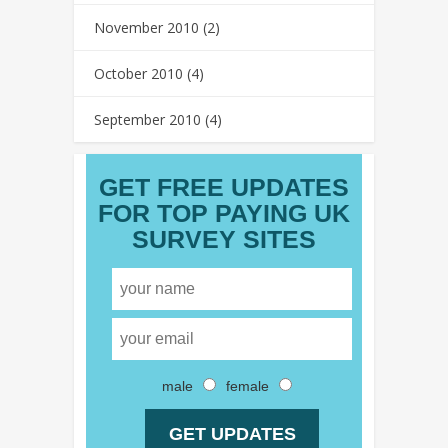
November 2010
(2)
October 2010
(4)
September 2010
(4)
GET FREE UPDATES
FOR TOP PAYING UK
SURVEY SITES
male
female