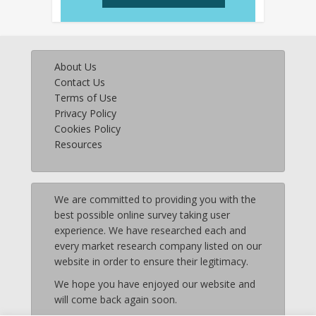
About Us
Contact Us
Terms of Use
Privacy Policy
Cookies Policy
Resources
We are committed to providing you with the
best possible online survey taking user
experience. We have researched each and
every market research company listed on our
website in order to ensure their legitimacy.
We hope you have enjoyed our website and
will come back again soon.