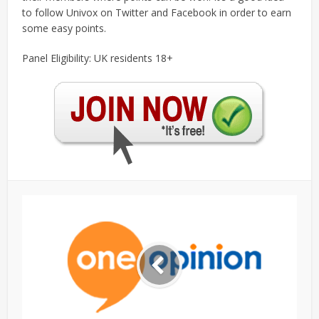
to follow Univox on Twitter and Facebook in order to earn
some easy points.
Panel Eligibility: UK residents 18+