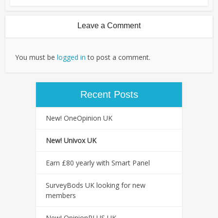
Leave a Comment
You must be
logged in
to post a comment.
Recent Posts
New! OneOpinion UK
New! Univox UK
Earn £80 yearly with Smart Panel
SurveyBods UK looking for new
members
New! OpinionPLUS UK