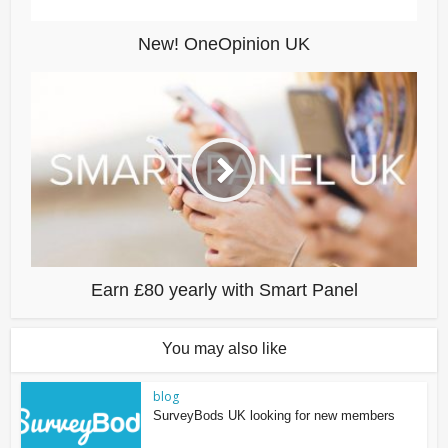
New! OneOpinion UK
Earn £80 yearly with Smart Panel
You may also like
blog
SurveyBods UK looking for new members