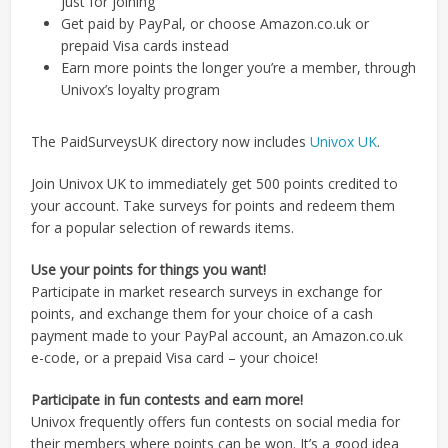
just for joining
Get paid by PayPal, or choose Amazon.co.uk or
prepaid Visa cards instead
Earn more points the longer you’re a member, through
Univox’s loyalty program
The PaidSurveysUK directory now includes
Univox UK
.
Join Univox UK to immediately get 500 points credited to
your account. Take surveys for points and redeem them
for a popular selection of rewards items.
Use your points for things you want!
Participate in market research surveys in exchange for
points, and exchange them for your choice of a cash
payment made to your PayPal account, an Amazon.co.uk
e-code, or a prepaid Visa card – your choice!
Participate in fun contests and earn more!
Univox frequently offers fun contests on social media for
their members where points can be won. It’s a good idea