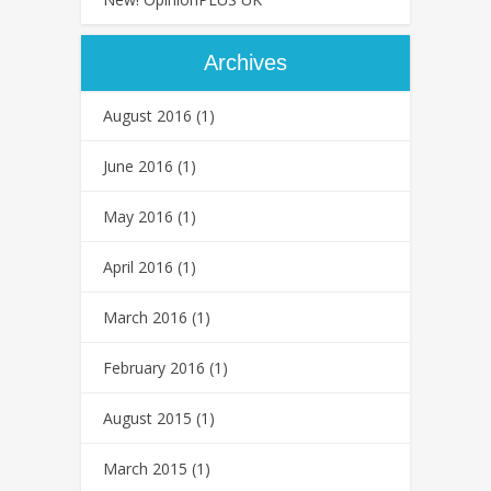
Archives
August 2016
(1)
June 2016
(1)
May 2016
(1)
April 2016
(1)
March 2016
(1)
February 2016
(1)
August 2015
(1)
March 2015
(1)