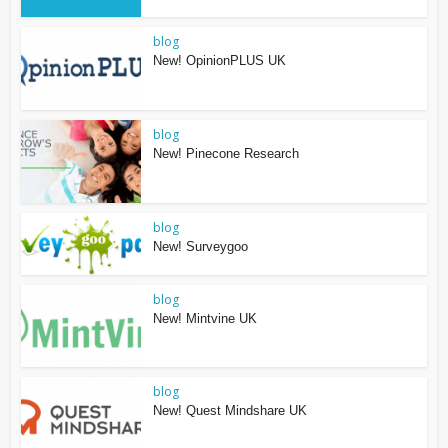
blog
New! OpinionPLUS UK
blog
New! Pinecone Research
blog
New! Surveygoo
blog
New! Mintvine UK
blog
New! Quest Mindshare UK