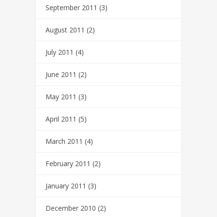
September 2011
(3)
August 2011
(2)
July 2011
(4)
June 2011
(2)
May 2011
(3)
April 2011
(5)
March 2011
(4)
February 2011
(2)
January 2011
(3)
December 2010
(2)