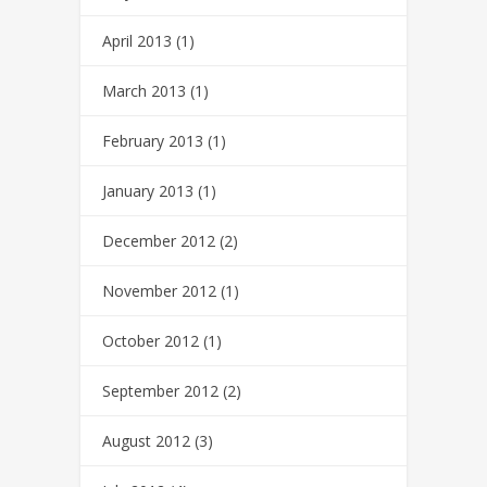
April 2013
(1)
March 2013
(1)
February 2013
(1)
January 2013
(1)
December 2012
(2)
November 2012
(1)
October 2012
(1)
September 2012
(2)
August 2012
(3)