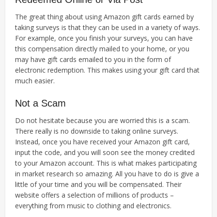
The great thing about using Amazon gift cards earned by
taking surveys is that they can be used in a variety of ways.
For example, once you finish your surveys, you can have
this compensation directly mailed to your home, or you
may have gift cards emailed to you in the form of
electronic redemption. This makes using your gift card that
much easier.
Not a Scam
Do not hesitate because you are worried this is a scam.
There really is no downside to taking online surveys.
Instead, once you have received your Amazon gift card,
input the code, and you will soon see the money credited
to your Amazon account. This is what makes participating
in market research so amazing. All you have to do is give a
little of your time and you will be compensated. Their
website offers a selection of millions of products –
everything from music to clothing and electronics.