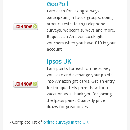
GooPoll
Earn cash for taking surveys,
participating in focus groups, doing
product tests, taking telephone
surveys, webcam surveys and more.
Request an Amazon.co.uk gift
vouchers when you have £10 in your
account.
Ipsos UK
Earn points for each online survey
you take and exchange your points
into Amazon gift cards. Get an entry
for the quarterly prize draw for a
vacation as a thank you for joining
the Ipsos panel. Quarterly prize
draws for great prizes.
» Complete list of
online surveys in the UK
.