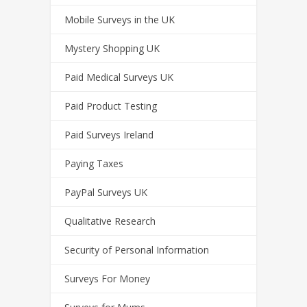
Mobile Surveys in the UK
Mystery Shopping UK
Paid Medical Surveys UK
Paid Product Testing
Paid Surveys Ireland
Paying Taxes
PayPal Surveys UK
Qualitative Research
Security of Personal Information
Surveys For Money