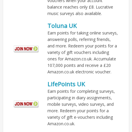
vouchers when your account
balance reaches only £8. Lucrative
music surveys also available.
Toluna UK
Earn points for taking online surveys,
answering polls, referring friends,
and more. Redeem your points for a
variety of gift vouchers including
ones for Amazon.co.uk. Accumulate
107,000 points and receive a £20
Amazon.co.uk electronic voucher.
LifePoints UK
Earn points for completing surveys,
participating in diary assignments,
mobile surveys, video surveys, and
more. Redeem your points for a
variety of gift e-vouchers including
Amazon.co.uk.