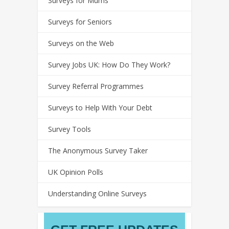
Surveys for Mums
Surveys for Seniors
Surveys on the Web
Survey Jobs UK: How Do They Work?
Survey Referral Programmes
Surveys to Help With Your Debt
Survey Tools
The Anonymous Survey Taker
UK Opinion Polls
Understanding Online Surveys