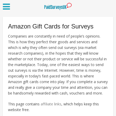
Amazon Gift Cards for Surveys
Companies are constantly in need of people’s opinions.
This is how they perfect their goods and services and
which is why they often send out surveys (via market
research companies), in the hopes that they will know
whether or not their product or service will be successful in
the marketplace. Today, one of the easiest ways to send
out surveys is via the Internet. However, time is money,
especially in today’s fast-paced world. This is where
Amazon gift cards come into play. If you complete a survey
and really give a company your time and attention, you can
be handsomely rewarded with cash, vouchers and more.
This page contains
affiliate links
, which helps keep this
website free.