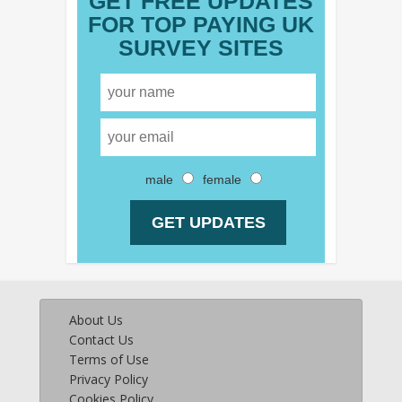
GET FREE UPDATES
FOR TOP PAYING UK
SURVEY SITES
male
female
About Us
Contact Us
Terms of Use
Privacy Policy
Cookies Policy