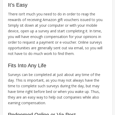
It’s Easy
There isn’t much you need to do in order to reap the
rewards of receiving Amazon gift vouchers issued to you.
Simply sit down at your computer or with your mobile
device, open up a survey and start completing it. In time,
you will have enough compensation for your opinions in
order to request a payment or e-voucher. Online surveys
opportunities are generally sent out via email, so you will
not have to do much work to find them.
Fits Into Any Life
Surveys can be completed at just about any time of the
day. This is important, as you may not always have the
time to complete such surveys during the day, but may
have time right before bed or when you wake up. Thus,
they are an easy way to help out companies while also
earning compensation.
Redeemed Online or Via Post