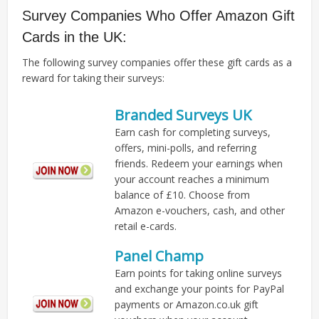
Survey Companies Who Offer Amazon Gift
Cards in the UK:
The following survey companies offer these gift cards as a
reward for taking their surveys:
Branded Surveys UK
Earn cash for completing surveys,
offers, mini-polls, and referring
friends. Redeem your earnings when
your account reaches a minimum
balance of £10. Choose from
Amazon e-vouchers, cash, and other
retail e-cards.
Panel Champ
Earn points for taking online surveys
and exchange your points for PayPal
payments or Amazon.co.uk gift