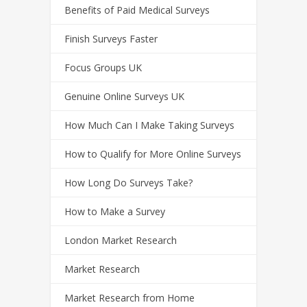
Benefits of Paid Medical Surveys
Finish Surveys Faster
Focus Groups UK
Genuine Online Surveys UK
How Much Can I Make Taking Surveys
How to Qualify for More Online Surveys
How Long Do Surveys Take?
How to Make a Survey
London Market Research
Market Research
Market Research from Home