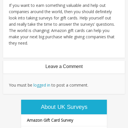
If you want to earn something valuable and help out
companies around the world, then you should definitely
look into taking surveys for gift cards. Help yourself out
and really take the time to answer the surveys’ questions.
The world is changing: Amazon gift cards can help you
make your next big purchase while giving companies that
they need.
Leave a Comment
You must be
logged in
to post a comment.
About UK Surveys
Amazon Gift Card Survey