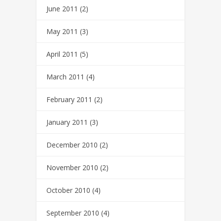
June 2011
(2)
May 2011
(3)
April 2011
(5)
March 2011
(4)
February 2011
(2)
January 2011
(3)
December 2010
(2)
November 2010
(2)
October 2010
(4)
September 2010
(4)