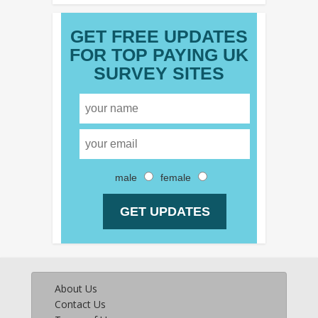
GET FREE UPDATES
FOR TOP PAYING UK
SURVEY SITES
male
female
About Us
Contact Us