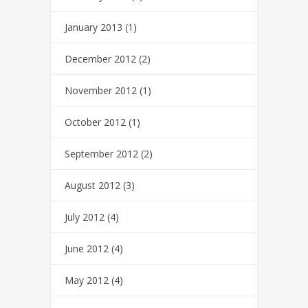
January 2013
(1)
December 2012
(2)
November 2012
(1)
October 2012
(1)
September 2012
(2)
August 2012
(3)
July 2012
(4)
June 2012
(4)
May 2012
(4)