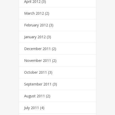
April 2012
(3)
March 2012
(2)
February 2012
(3)
January 2012
(3)
December 2011
(2)
November 2011
(2)
October 2011
(3)
September 2011
(3)
August 2011
(2)
July 2011
(4)