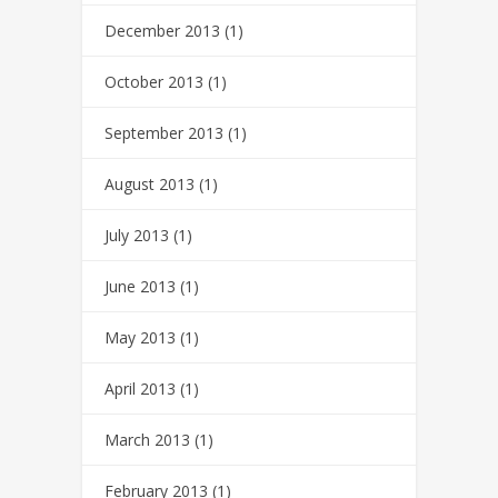
December 2013
(1)
October 2013
(1)
September 2013
(1)
August 2013
(1)
July 2013
(1)
June 2013
(1)
May 2013
(1)
April 2013
(1)
March 2013
(1)
February 2013
(1)