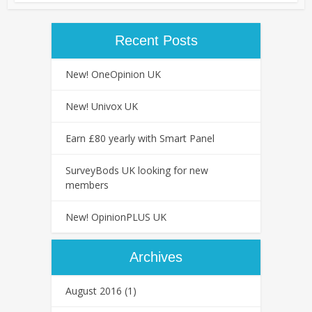
Recent Posts
New! OneOpinion UK
New! Univox UK
Earn £80 yearly with Smart Panel
SurveyBods UK looking for new
members
New! OpinionPLUS UK
Archives
August 2016
(1)