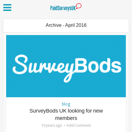
Archive - April 2016
blog
SurveyBods UK looking for new
members
10 years ago
Add Comment