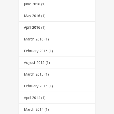
June 2016
(1)
May 2016
(1)
April 2016
(1)
March 2016
(1)
February 2016
(1)
August 2015
(1)
March 2015
(1)
February 2015
(1)
April 2014
(1)
March 2014
(1)