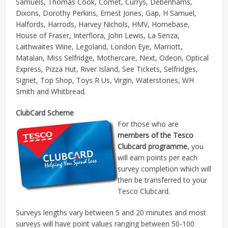
Samuels, Thomas Cook, Comet, Currys, Debenhams,
Dixons, Dorothy Perkins, Ernest Jones, Gap, H Samuel,
Halfords, Harrods, Harvey Nichols, HMV, Homebase,
House of Fraser, Interflora, John Lewis, La Senza,
Laithwaites Wine, Legoland, London Eye, Marriott,
Matalan, Miss Selfridge, Mothercare, Next, Odeon, Optical
Express, Pizza Hut, River Island, See Tickets, Selfridges,
Signet, Top Shop, Toys R Us, Virgin, Waterstones, WH
Smith and Whitbread.
ClubCard Scheme
For those who are
members of the Tesco
Clubcard programme
, you
will earn points per each
survey completion which will
then be transferred to your
Tesco Clubcard.
Surveys lengths vary between 5 and 20 minutes and most
surveys will have point values ranging between 50-100