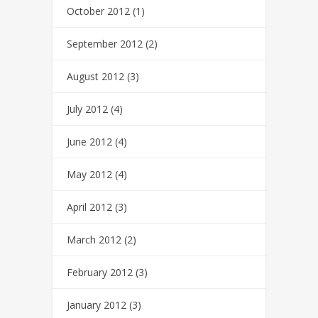
October 2012
(1)
September 2012
(2)
August 2012
(3)
July 2012
(4)
June 2012
(4)
May 2012
(4)
April 2012
(3)
March 2012
(2)
February 2012
(3)
January 2012
(3)