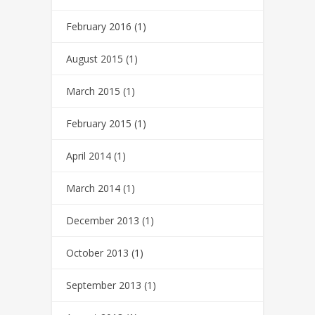
February 2016
(1)
August 2015
(1)
March 2015
(1)
February 2015
(1)
April 2014
(1)
March 2014
(1)
December 2013
(1)
October 2013
(1)
September 2013
(1)