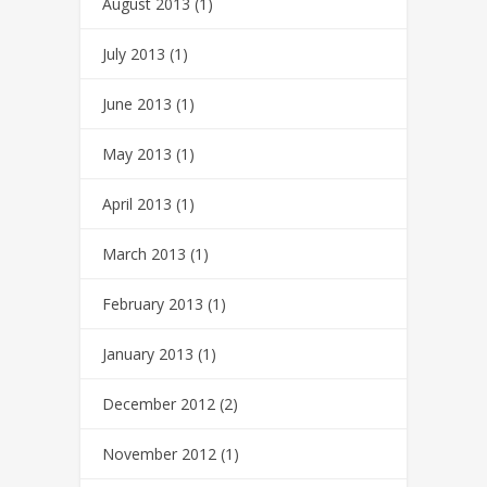
August 2013
(1)
July 2013
(1)
June 2013
(1)
May 2013
(1)
April 2013
(1)
March 2013
(1)
February 2013
(1)
January 2013
(1)
December 2012
(2)
November 2012
(1)