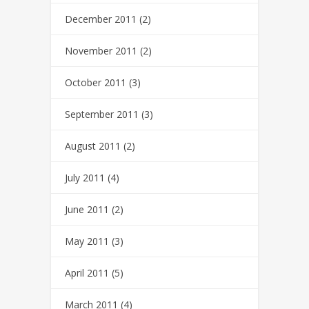
December 2011
(2)
November 2011
(2)
October 2011
(3)
September 2011
(3)
August 2011
(2)
July 2011
(4)
June 2011
(2)
May 2011
(3)
April 2011
(5)
March 2011
(4)