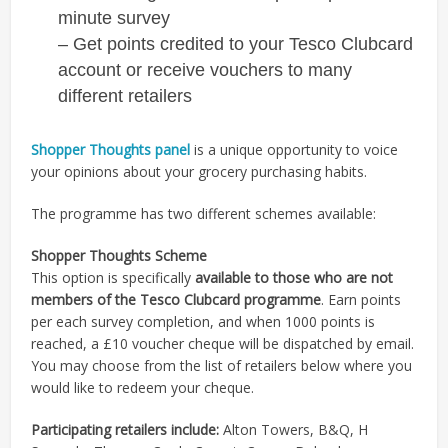
minute survey
– Get points credited to your Tesco Clubcard
account or receive vouchers to many
different retailers
Shopper Thoughts panel
is a unique opportunity to voice
your opinions about your grocery purchasing habits.
The programme has two different schemes available:
Shopper Thoughts Scheme
This option is specifically
available to those who are not
members of the Tesco Clubcard programme
. Earn points
per each survey completion, and when 1000 points is
reached, a £10 voucher cheque will be dispatched by email.
You may choose from the list of retailers below where you
would like to redeem your cheque.
Participating retailers include:
Alton Towers, B&Q, H