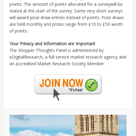
points. The amount of points allocated for a surveywill be
stated at the start of the survey. Some very short surveys
will award prize draw entries instead of points. Prize draws
are held monthly and prizes range from £10 to £50 worth
of points.
Your Privacy and Information are Important
The Shopper Thoughts Panel is administered by
eDigitalResearch, a full service market research agency and
an accredited Market Research Society Member.