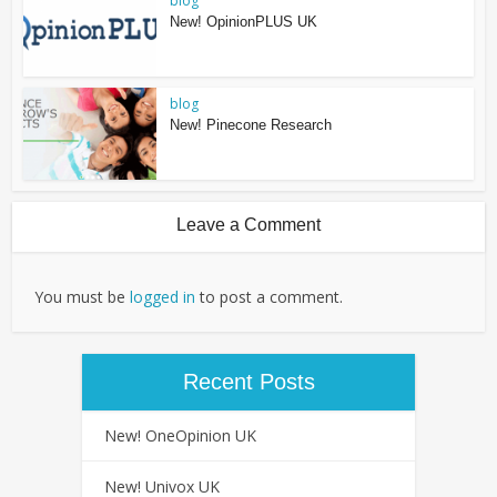
blog
New! OpinionPLUS UK
blog
New! Pinecone Research
Leave a Comment
You must be
logged in
to post a comment.
Recent Posts
New! OneOpinion UK
New! Univox UK