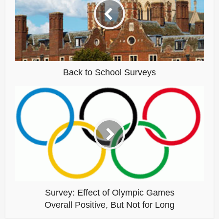
Back to School Surveys
Survey: Effect of Olympic Games
Overall Positive, But Not for Long