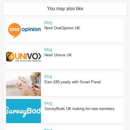
You may also like
blog
New! OneOpinion UK
blog
New! Univox UK
blog
Earn £80 yearly with Smart Panel
blog
SurveyBods UK looking for new members