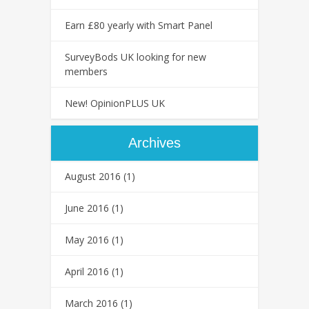
Earn £80 yearly with Smart Panel
SurveyBods UK looking for new
members
New! OpinionPLUS UK
Archives
August 2016
(1)
June 2016
(1)
May 2016
(1)
April 2016
(1)
March 2016
(1)