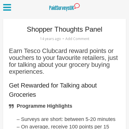
Shopper Thoughts Panel
14 years ago
Add Comment
Earn Tesco Clubcard reward points or
vouchers to your favourite retailers, just
for talking about your grocery buying
experiences.
Get Rewarded for Talking about
Groceries
Programme Highlights
– Surveys are short: between 5-20 minutes
– On average, receive 100 points per 15