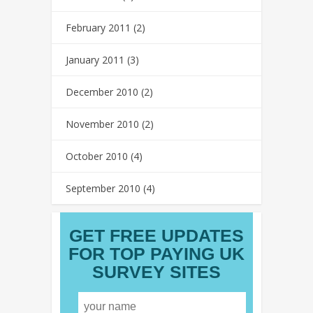
February 2011
(2)
January 2011
(3)
December 2010
(2)
November 2010
(2)
October 2010
(4)
September 2010
(4)
GET FREE UPDATES
FOR TOP PAYING UK
SURVEY SITES