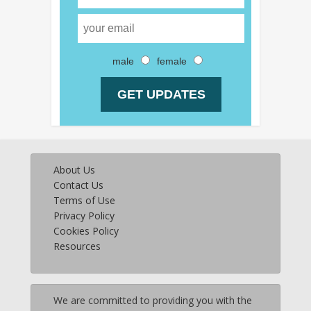
male
female
About Us
Contact Us
Terms of Use
Privacy Policy
Cookies Policy
Resources
We are committed to providing you with the