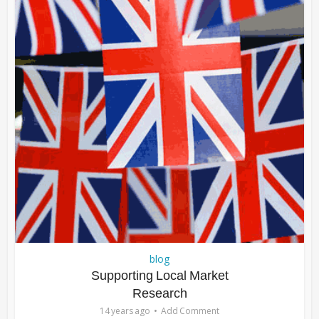
blog
Supporting Local Market
Research
14 years ago
Add Comment