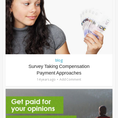
blog
Survey Taking Compensation
Payment Approaches
14 years ago
Add Comment