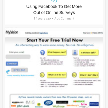
blog
Using Facebook To Get More
Out of Online Surveys
14 years ago
Add Comment