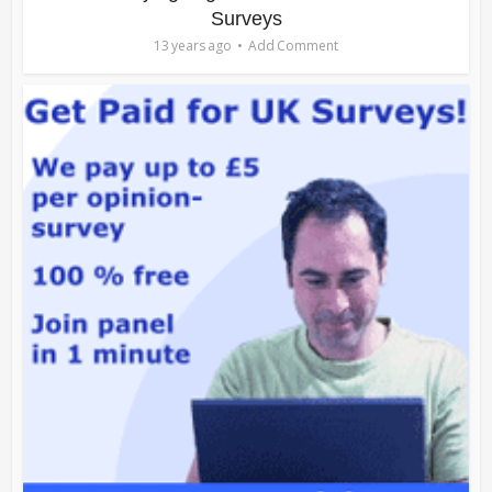
Surveys
13 years ago
Add Comment