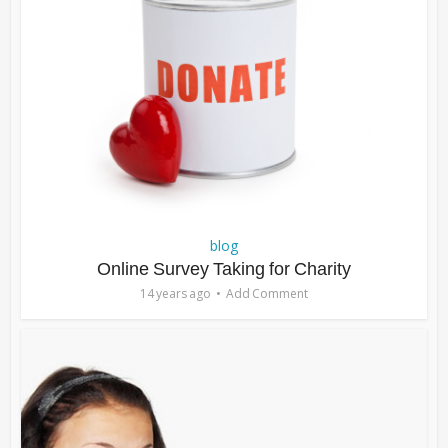
blog
Online Survey Taking for Charity
14 years ago
Add Comment