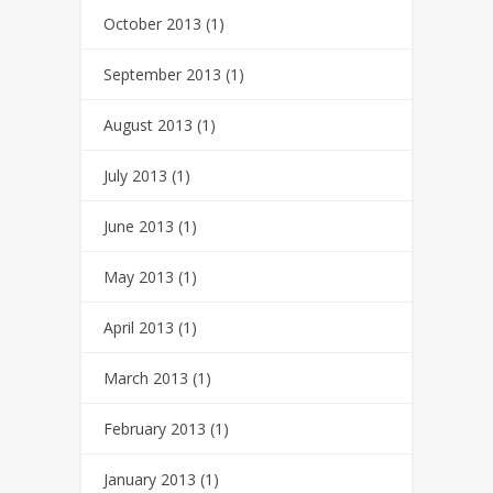
October 2013
(1)
September 2013
(1)
August 2013
(1)
July 2013
(1)
June 2013
(1)
May 2013
(1)
April 2013
(1)
March 2013
(1)
February 2013
(1)
January 2013
(1)