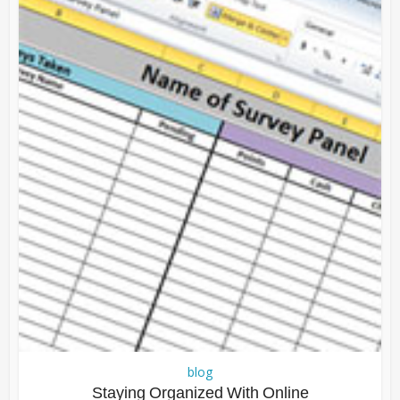
blog
Staying Organized With Online