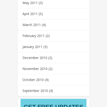
May 2011
(3)
April 2011
(5)
March 2011
(4)
February 2011
(2)
January 2011
(3)
December 2010
(2)
November 2010
(2)
October 2010
(4)
September 2010
(4)
GET FREE UPDATES