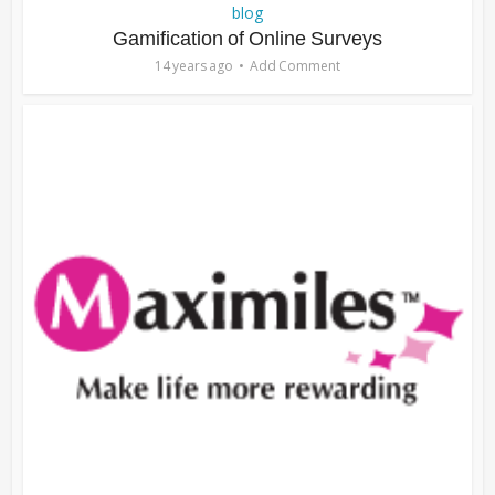
blog
Gamification of Online Surveys
14 years ago
Add Comment