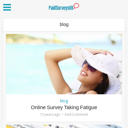
blog
blog
Online Survey Taking Fatigue
13 years ago
Add Comment