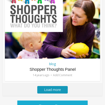
blog
Shopper Thoughts Panel
14 years ago
Add Comment
Load more