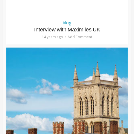
blog
Interview with Maximiles UK
14 years ago
Add Comment