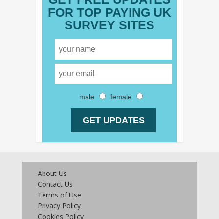
FOR TOP PAYING UK
SURVEY SITES
male
female
About Us
Contact Us
Terms of Use
Privacy Policy
Cookies Policy