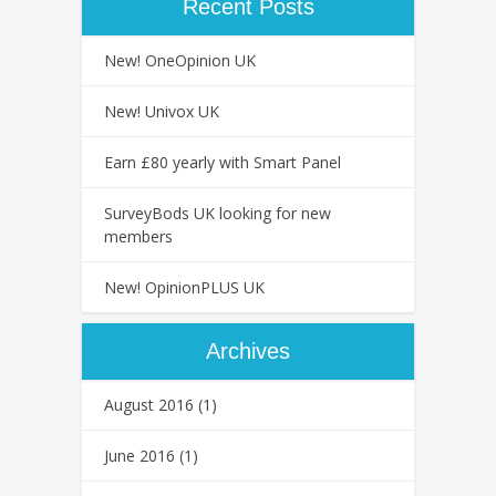
Recent Posts
New! OneOpinion UK
New! Univox UK
Earn £80 yearly with Smart Panel
SurveyBods UK looking for new
members
New! OpinionPLUS UK
Archives
August 2016
(1)
June 2016
(1)