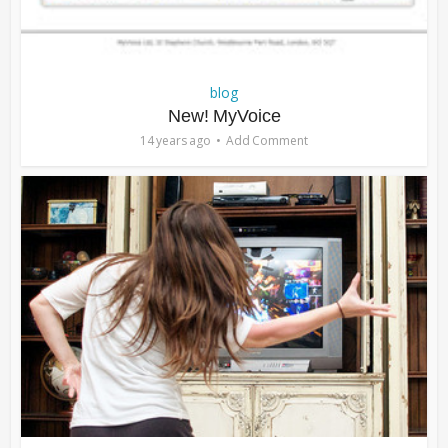
blog
New! MyVoice
14 years ago
Add Comment