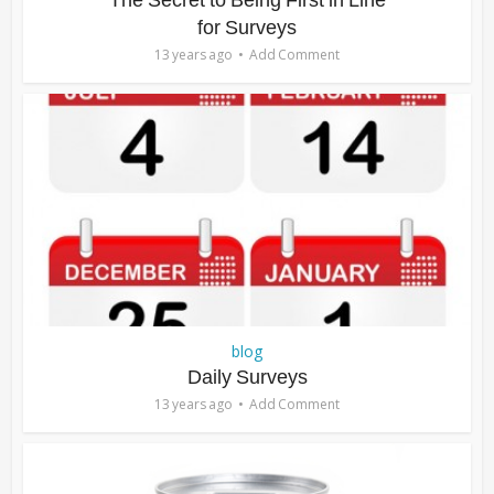
The Secret to Being First in Line
for Surveys
13 years ago
Add Comment
blog
Daily Surveys
13 years ago
Add Comment