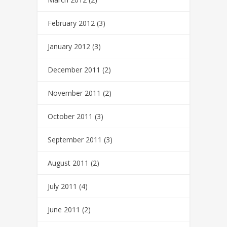
February 2012
(3)
January 2012
(3)
December 2011
(2)
November 2011
(2)
October 2011
(3)
September 2011
(3)
August 2011
(2)
July 2011
(4)
June 2011
(2)