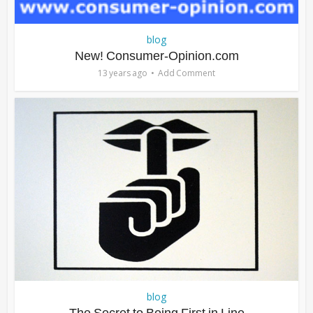
blog
New! Consumer-Opinion.com
13 years ago
Add Comment
blog