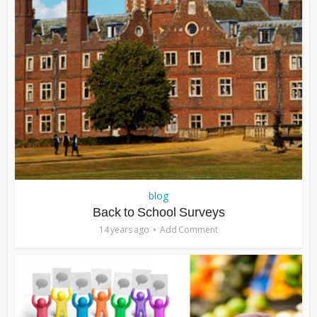
blog
Back to School Surveys
14 years ago
Add Comment