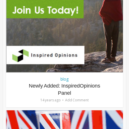
blog
Newly Added: InspiredOpinions
Panel
14 years ago
Add Comment