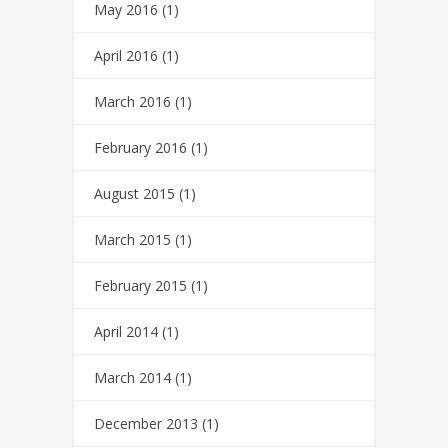
May 2016
(1)
April 2016
(1)
March 2016
(1)
February 2016
(1)
August 2015
(1)
March 2015
(1)
February 2015
(1)
April 2014
(1)
March 2014
(1)
December 2013
(1)