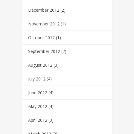
December 2012
(2)
November 2012
(1)
October 2012
(1)
September 2012
(2)
August 2012
(3)
July 2012
(4)
June 2012
(4)
May 2012
(4)
April 2012
(3)
March 2012
(2)